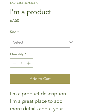
SKU: 366615376135191
I'm a product
Price
£7.50
Size
*
Quantity
*
Add to Cart
I'm a product description. 
I'm a great place to add 
more details about your 