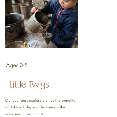
Ages 0-5
Little Twigs
Our youngest explorers enjoy the benefits
of child-led play and discovery in the
woodland environment.