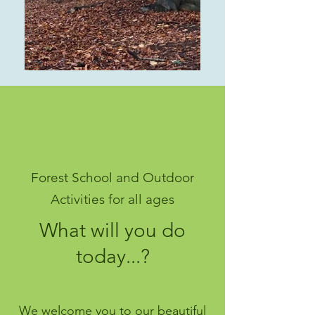
Forest School and Outdoor
Activities for all ages
What will you do
today...?
We welcome you to our beautiful