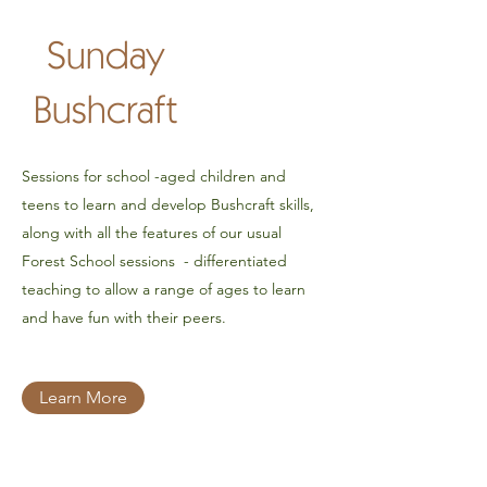
Sunday
Bushcraft
Sessions for school -aged children and
teens to learn and develop Bushcraft skills,
along with all the features of our usual
Forest School sessions - differentiated
teaching to allow a range of ages to learn
and have fun with their peers.
Learn More