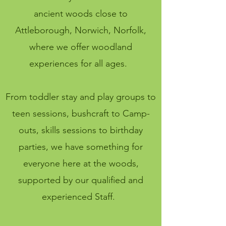
ancient woods close to
Attleborough, Norwich, Norfolk,
where we offer woodland
experiences for all ages.
From toddler stay and play groups to
teen sessions, bushcraft to Camp-
outs, skills sessions to birthday
parties, we have something for
everyone here at the woods,
supported by our qualified and
experienced Staff.