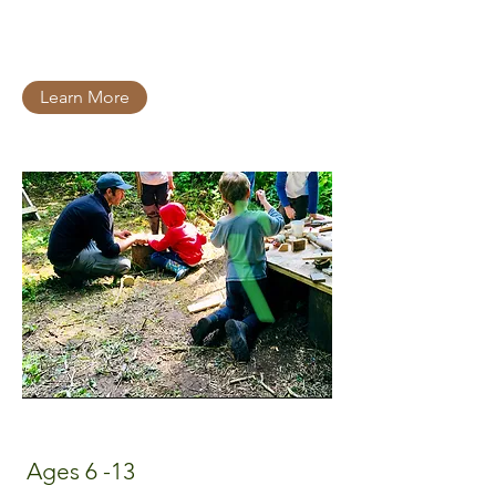
Learn More
Ages 6 -13