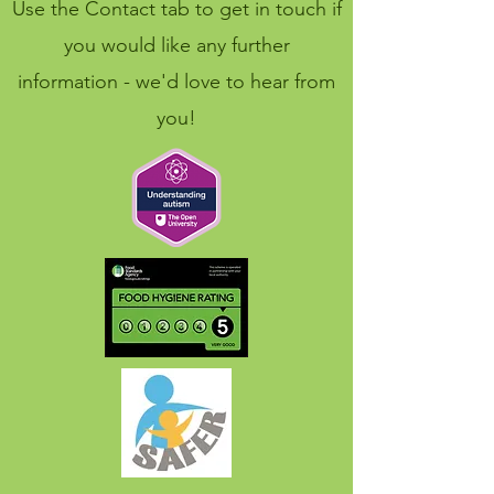
Use the Contact tab to get in touch if
you would like any further
information - we'd love to hear from
you!